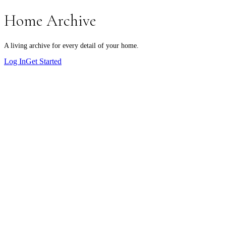
Home Archive
A living archive for every detail of your home.
Log In
Get Started